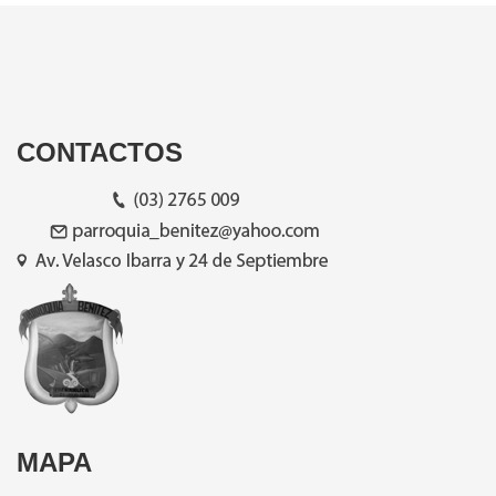
CONTACTOS
MAPA