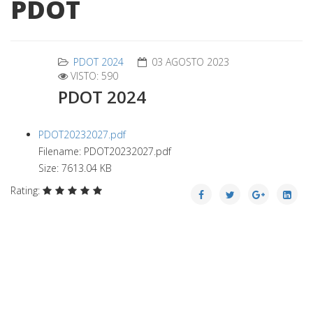
PDOT
PDOT 2024
03 AGOSTO 2023
VISTO: 590
PDOT 2024
PDOT20232027.pdf
Filename: PDOT20232027.pdf
Size: 7613.04 KB
Rating: