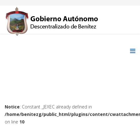
Notice
: Constant _JEXEC already defined in
/home/benitezg/public_html/plugins/content/cwattachmen
on line
10